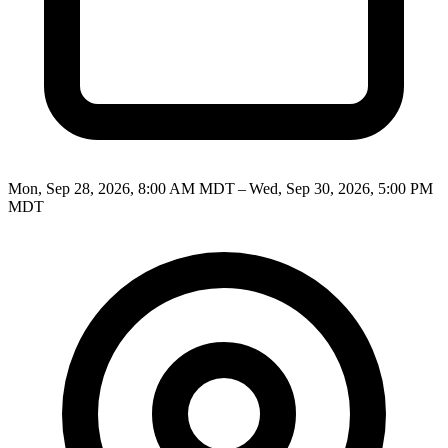
Mon, Sep 28, 2026, 8:00 AM MDT – Wed, Sep 30, 2026, 5:00 PM
MDT