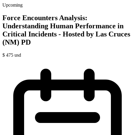
Upcoming
Force Encounters Analysis:
Understanding Human Performance in
Critical Incidents - Hosted by Las Cruces
(NM) PD
$
475
usd