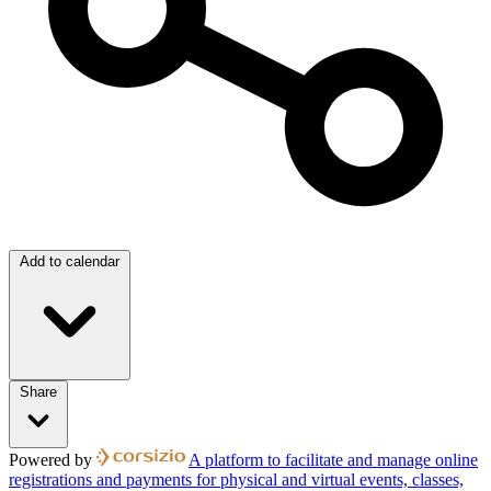
Add to calendar
Share
Powered by
A platform to facilitate and manage online
registrations and payments for physical and virtual events, classes,