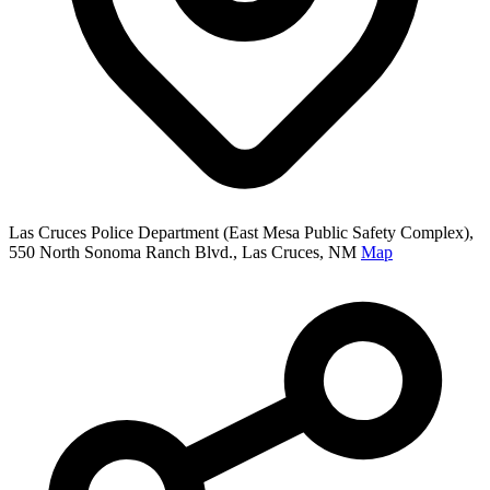
Las Cruces Police Department (East Mesa Public Safety Complex),
550 North Sonoma Ranch Blvd., Las Cruces, NM
Map